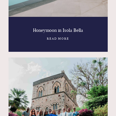
Honeymoon in Isola Bella
READ MORE