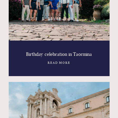
Birthday celebration in Taormina
READ MORE