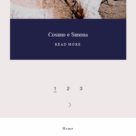
Cosimo e Simona
READ MORE
1
2
3
Home