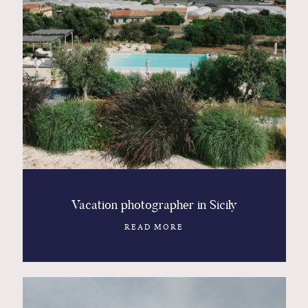
Vacation photographer in Sicily
READ MORE