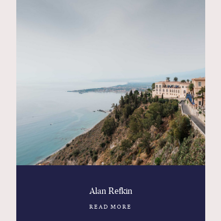
Alan Refkin
READ MORE