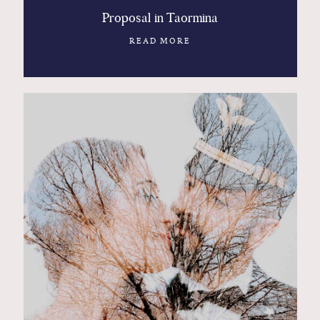
Proposal in Taormina
READ MORE