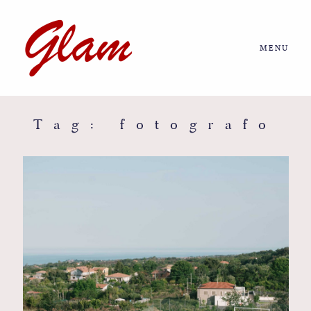
MENU
Home
About us
Tag: fotografo
Portfolio
Journal
More