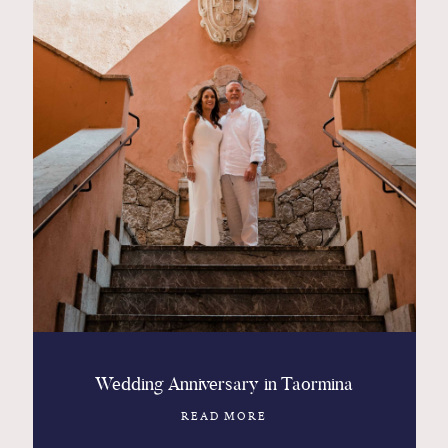
Wedding Anniversary in Taormina
READ MORE