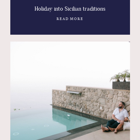
Holiday into Sicilian traditions
READ MORE