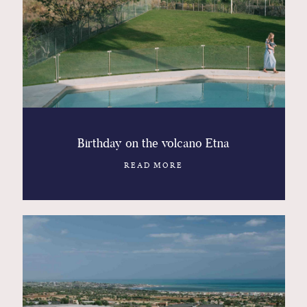
Contact
Glam
Sicily - Italy - Worldwide
Birthday on the volcano Etna
READ MORE