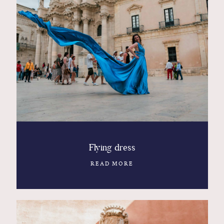
Flying dress
READ MORE