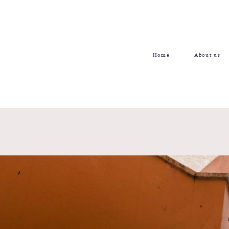
Home
About us