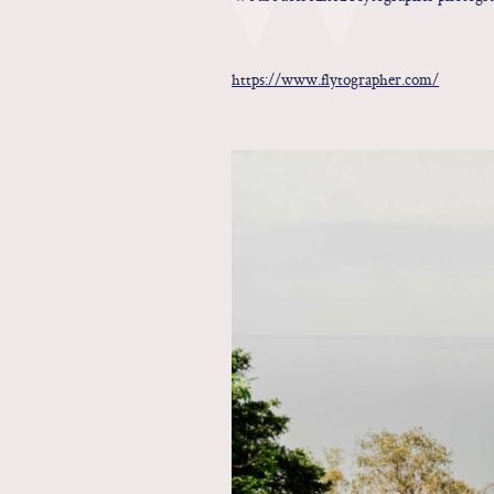
https://www.flytographer.com/