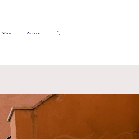
More
Contact