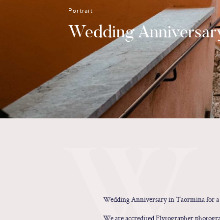
Portrait
Wedding Anniversary
W
Wedding Anniversary in Taormina for a 
We are accredited Flytographer photograp