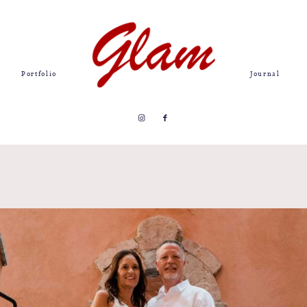
Portfolio
Journal