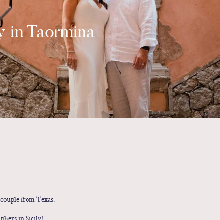
 in Taormina
couple from Texas.
hers in Sicily!