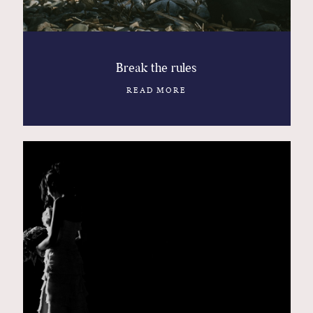
Break the rules
READ MORE