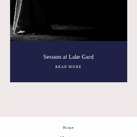
Session at Lake Gard
READ MORE
Home