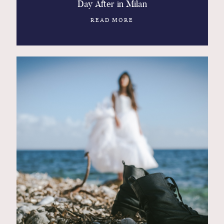
Day After in Milan
READ MORE