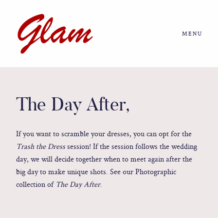
MENU
Home
About us
The Day After,
Portfolio
If you want to scramble your dresses, you can opt for the
Trash the Dress
session! If the session follows the wedding
Journal
day, we will decide together when to meet again after the
big day to make unique shots. See our Photographic
collection of
The Day After
.
More