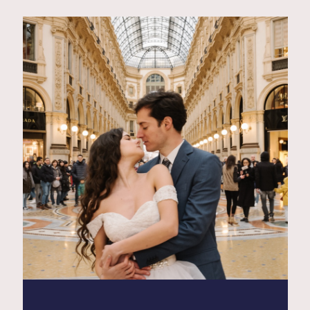
Contact
Glam
Sicily - Italy - Worldwide