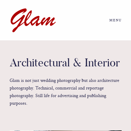
MENU
Home
About us
Architectural & Interior
Portfolio
Glam is not just wedding photography but also architecture
photography. Technical, commercial and reportage
Journal
photography. Still life for advertising and publishing
purposes.
More