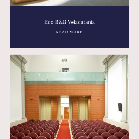
Eco B&B Velacatania
READ MORE