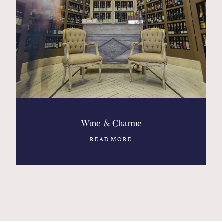
Wine & Charme
READ MORE