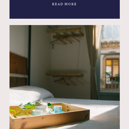
READ MORE