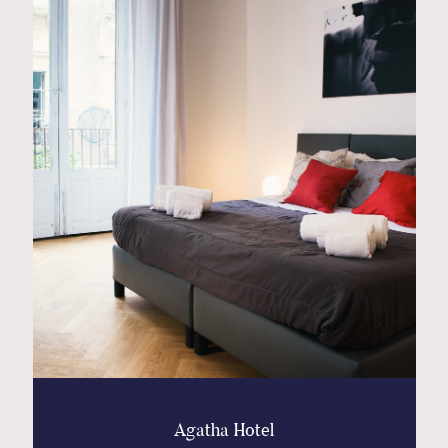
Contact
Glam
Sicily - Italy - Worldwide
Agatha Hotel