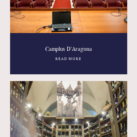
Camplus D’Aragona
READ MORE