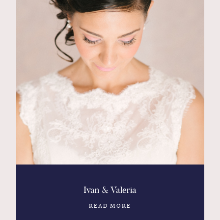
Ivan & Valeria
READ MORE