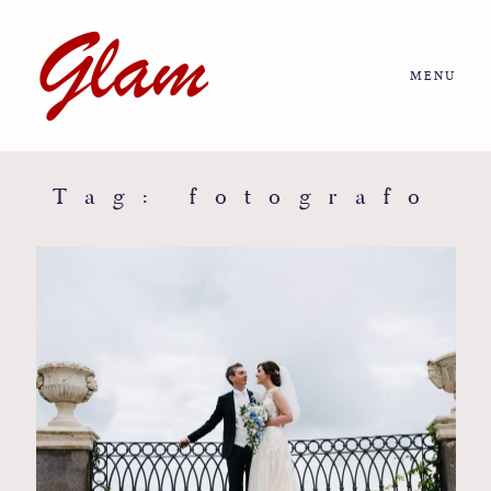
MENU
Home
About us
Tag: fotografo
Portfolio
Journal
More