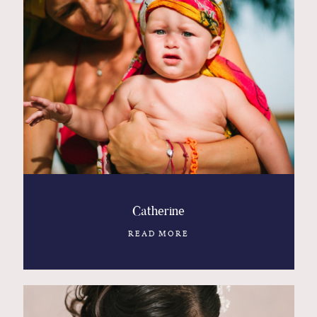
Catherine
READ MORE