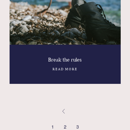
Break the rules
READ MORE
1
2
3