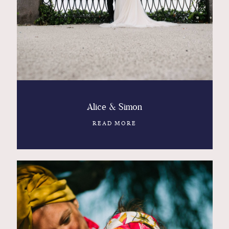
Contact
Glam
Sicily - Italy - Worldwide
Alice & Simon
READ MORE