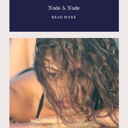
Nude & Nude
READ MORE