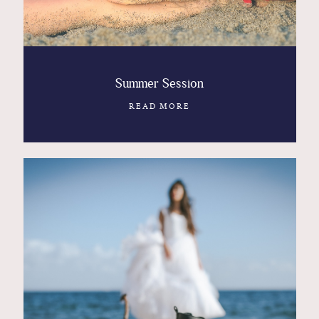
Summer Session
READ MORE