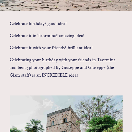
Contact
Celebrate birthday? good idea!
Glam
Celebrate it in Taormina? amazing idea!
Sicily - Italy - Worldwide
Celebrate it with your friends? brilliant idea!
Celebrating your birthday with your friends in Taormina
and being photographed by Giuseppe and Giuseppe (the
Glam staff) is an INCREDIBLE idea!