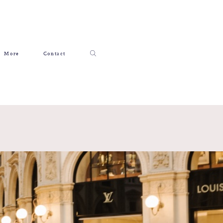
More
Contact