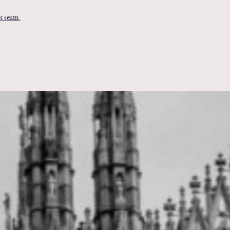
s team.