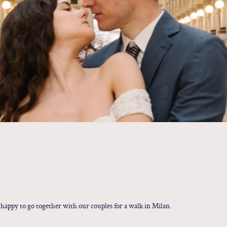
 happy to go together with our couples for a walk in Milan.