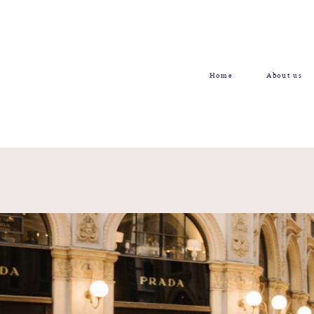
Home
About us