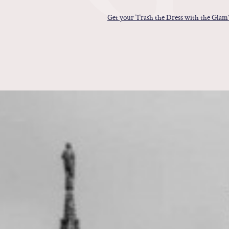
Get your Trash the Dress with the Glam’