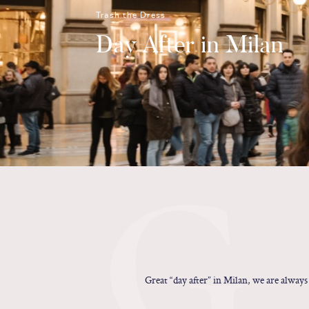
Trash the Dress
Day After in Milan
G
Great “day after” in Milan, we are always