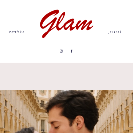
Portfolio
Journal