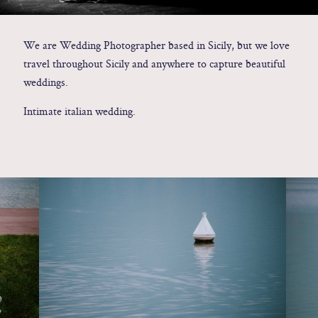
Contact
We are Wedding Photographer based in Sicily, but we love
travel throughout Sicily and anywhere to capture beautiful
Glam
weddings.
Sicily - Italy - Worldwide
Intimate italian wedding.