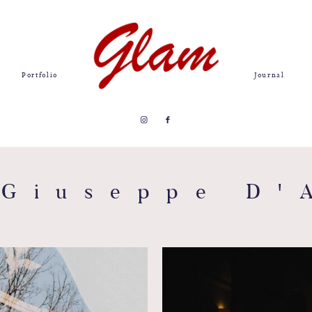
Portfolio
Journal
 Giuseppe D'