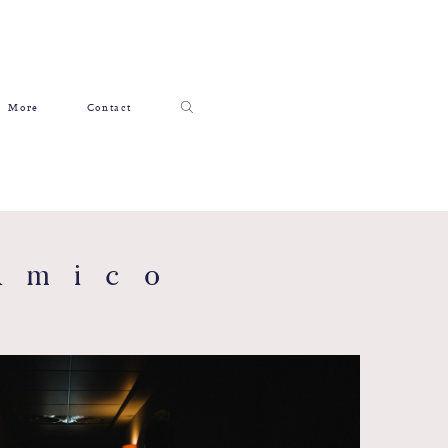
More
Contact
Amico