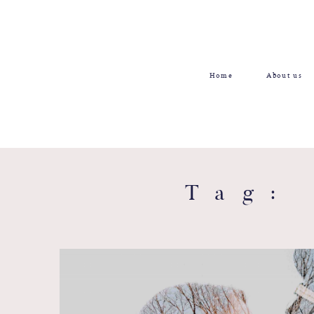
Home
About us
Tag: