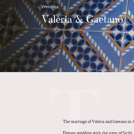
Wedding
Valeria & Gaetano
T
The marriage of Valeria and Gaetano in A
Elegant wedding with the scent of Sicily.