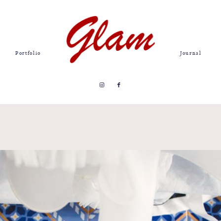
Portfolio
Journal