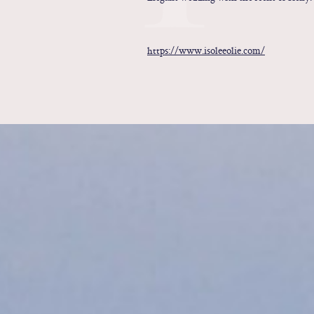
https://www.isoleeolie.com/