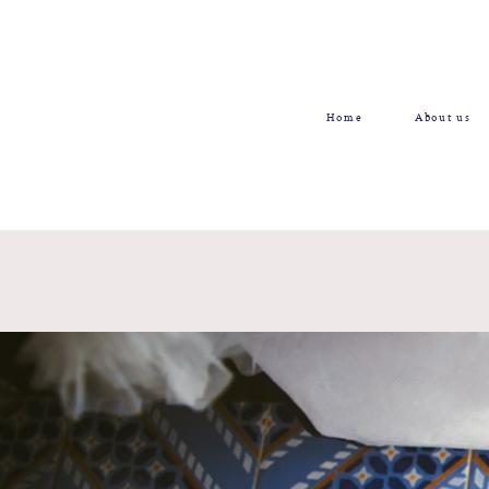
Home
About us