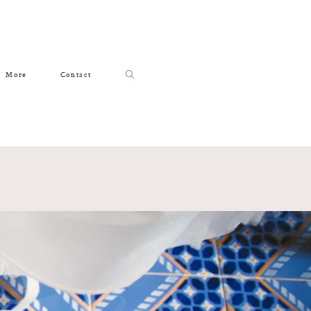
More
Contact