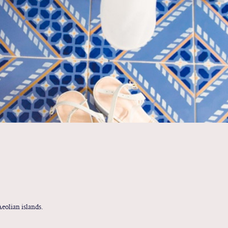
eolian islands.