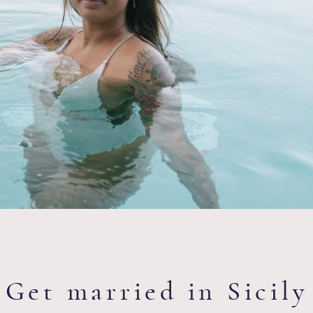
Get married in Sicily