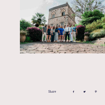
Share