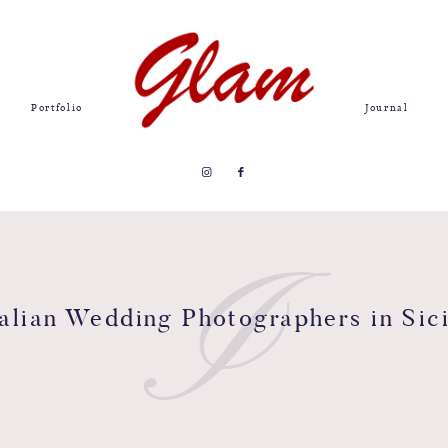
Portfolio
Journal
I
talian Wedding Photographers in Sici