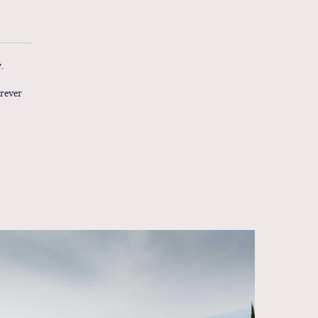
.
erever