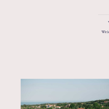
We lo