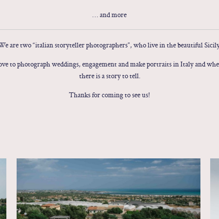
… and more
We are two “italian storyteller photographers”, who live in the beautiful Sicily
ve to photograph weddings, engagement and make portraits in Italy and wh
there is a story to tell.
Thanks for coming to see us!