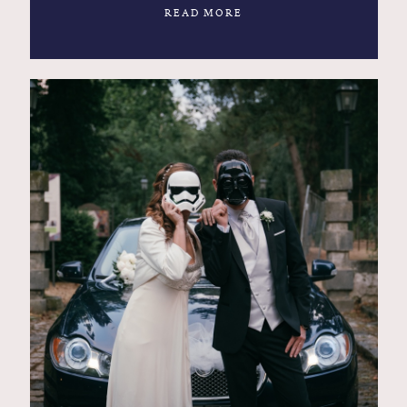
READ MORE