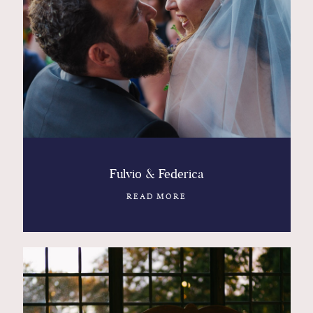
Fulvio & Federica
READ MORE