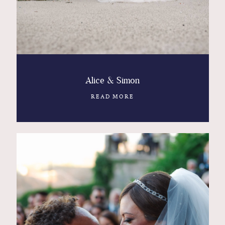
Alice & Simon
READ MORE