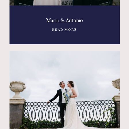
Maria & Antonio
READ MORE