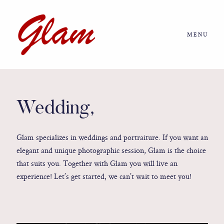
MENU
Home
About us
Wedding,
Portfolio
Glam specializes in weddings and portraiture. If you want an
elegant and unique photographic session, Glam is the choice
Journal
that suits you. Together with Glam you will live an
experience! Let’s get started, we can’t wait to meet you!
More