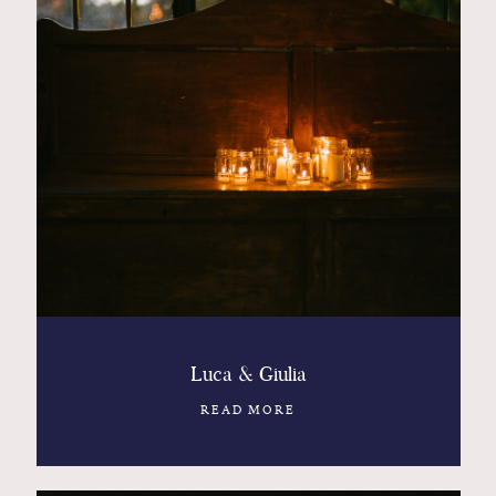
Luca & Giulia
READ MORE