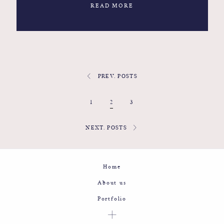
READ MORE
PREV. POSTS
1
2
3
NEXT. POSTS
Home
About us
Portfolio