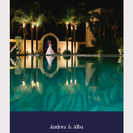
Andrea & Alba