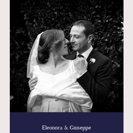
Contact
Glam
Sicily - Italy - Worldwide
Eleonora & Giuseppe