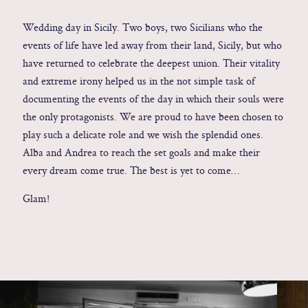
Contact
Wedding day in Sicily. Two boys, two Sicilians who the
events of life have led away from their land, Sicily, but who
have returned to celebrate the deepest union. Their vitality
Glam
and extreme irony helped us in the not simple task of
Sicily - Italy - Worldwide
documenting the events of the day in which their souls were
the only protagonists. We are proud to have been chosen to
play such a delicate role and we wish the splendid ones.
Alba and Andrea to reach the set goals and make their
every dream come true. The best is yet to come…
Glam!