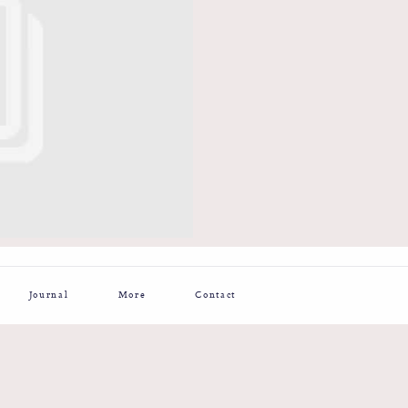
Journal
More
Contact