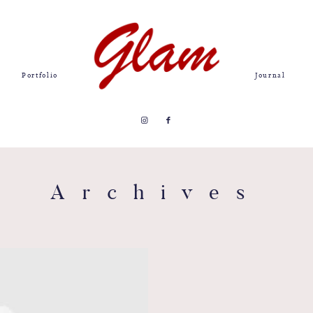
Portfolio
Journal
Archives