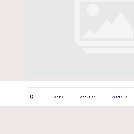
Home
About us
Portfolio