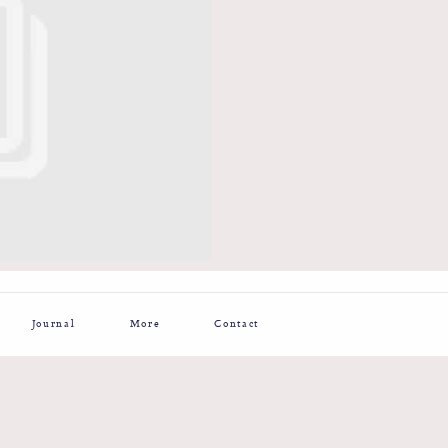
Journal
More
Contact