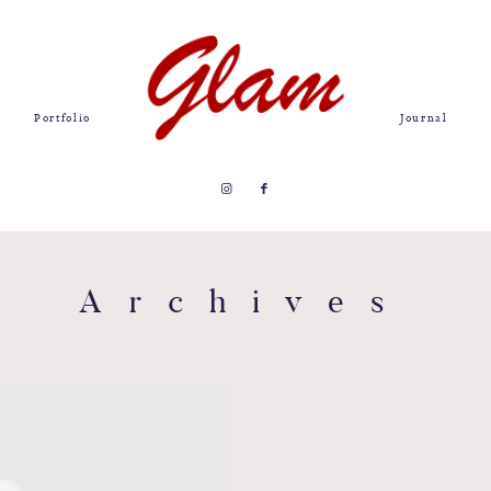
Portfolio
Journal
Archives