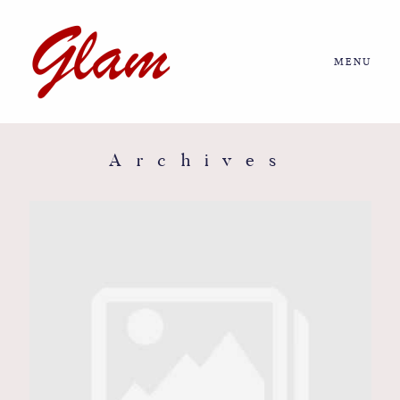
MENU
Home
About us
Archives
Portfolio
Journal
More