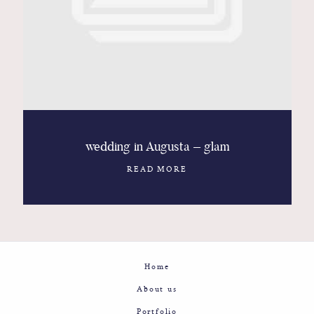
Contact
Glam
Sicily - Italy - Worldwide
wedding in Augusta – glam
READ MORE
Home
About us
Portfolio