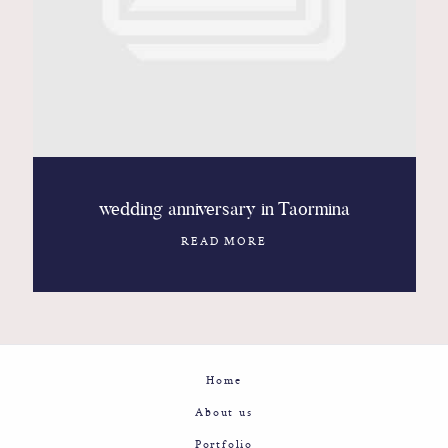
Contact
Glam
Sicily - Italy - Worldwide
wedding anniversary in Taormina
READ MORE
Home
About us
Portfolio