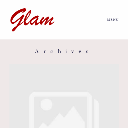
MENU
Home
About us
Archives
Portfolio
Journal
More