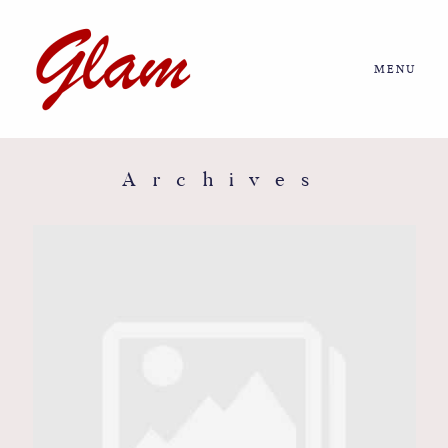
MENU
Home
About us
Archives
Portfolio
Journal
More