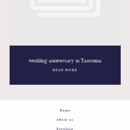
Contact
Glam
Sicily - Italy - Worldwide
wedding anniversary in Taormina
READ MORE
Home
About us
Portfolio