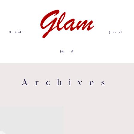
Portfolio
Journal
Archives