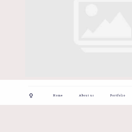
Home
About us
Portfolio