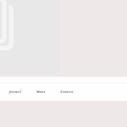
Journal
More
Contact