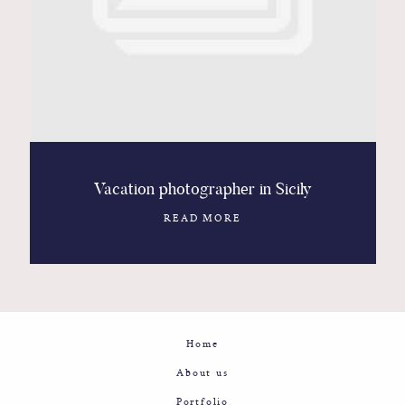
Contact
Glam
Sicily - Italy - Worldwide
Vacation photographer in Sicily
READ MORE
Home
About us
Portfolio