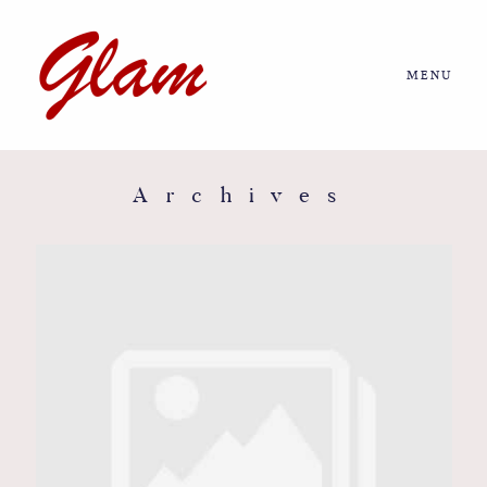
MENU
Home
About us
Archives
Portfolio
Journal
More