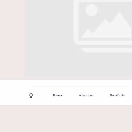
Home
About us
Portfolio