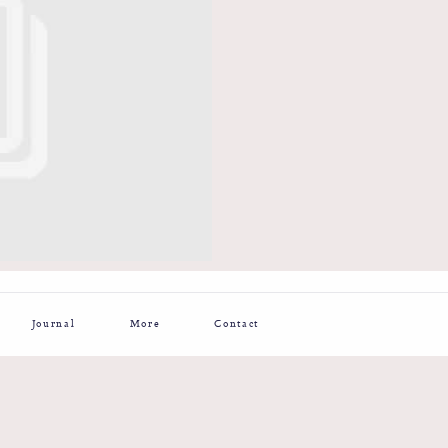
Journal
More
Contact