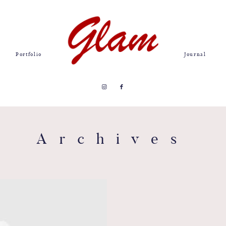
Portfolio
Journal
Archives