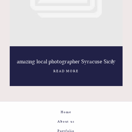
Contact
Glam
Sicily - Italy - Worldwide
amazing local photographer Syracuse Sicily
READ MORE
Home
About us
Portfolio