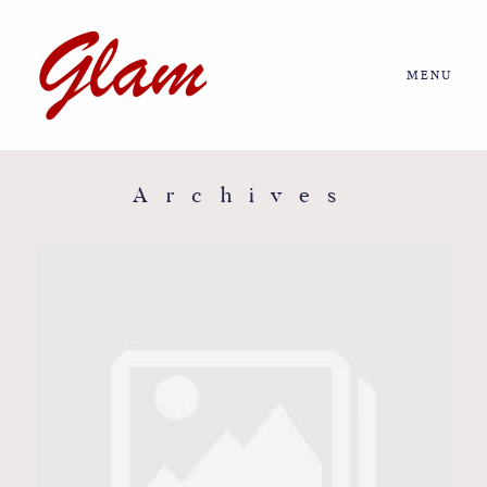
MENU
Home
About us
Archives
Portfolio
Journal
More