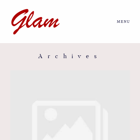
MENU
Home
About us
Archives
Portfolio
Journal
More