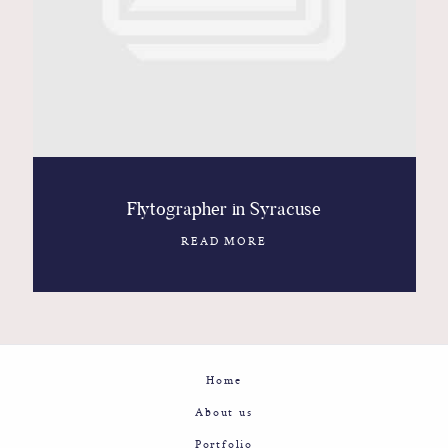
Contact
Glam
Sicily - Italy - Worldwide
Flytographer in Syracuse
READ MORE
Home
About us
Portfolio