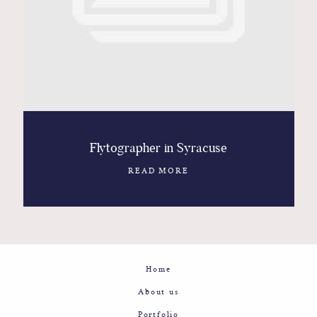
Contact
Glam
Sicily - Italy - Worldwide
Flytographer in Syracuse
READ MORE
Home
About us
Portfolio