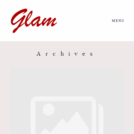
MENU
Home
About us
Archives
Portfolio
Journal
More