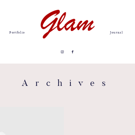
Portfolio
Journal
Archives