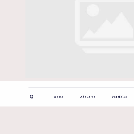
Home
About us
Portfolio