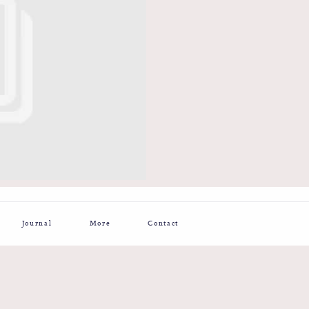
Journal
More
Contact