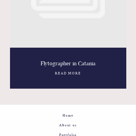
Contact
Glam
Sicily - Italy - Worldwide
Flytographer in Catania
READ MORE
Home
About us
Portfolio