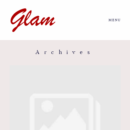
MENU
Home
About us
Archives
Portfolio
Journal
More