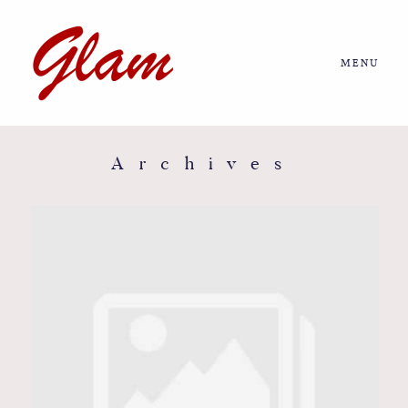
MENU
Home
About us
Archives
Portfolio
Journal
More