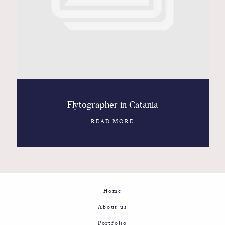
Contact
Glam
Sicily - Italy - Worldwide
Flytographer in Catania
READ MORE
Home
About us
Portfolio