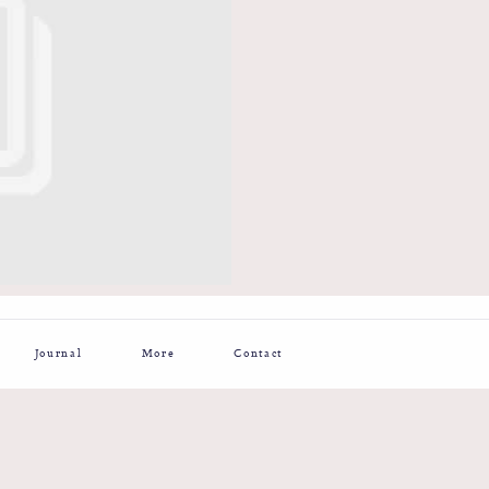
Journal
More
Contact