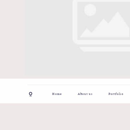
Home
About us
Portfolio