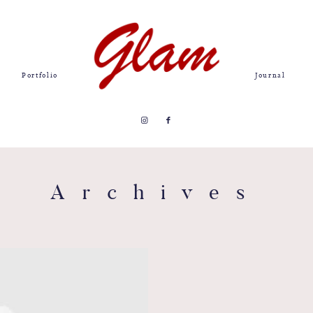
Portfolio
Journal
Archives