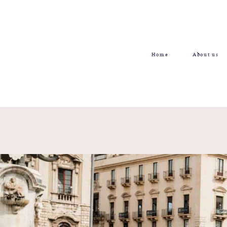
Home
About us