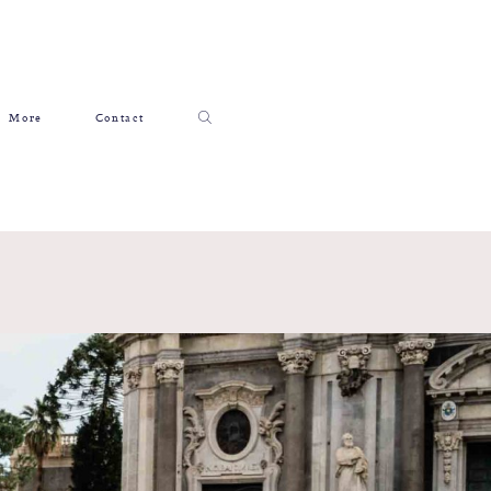
More
Contact