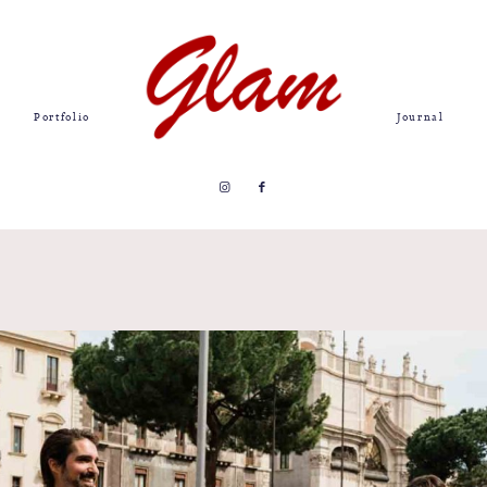
Portfolio
Journal