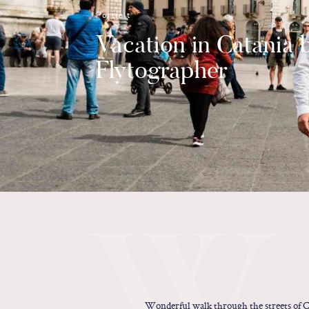
Portrait
Vacation in Catania 
Flytographer
W
Wonderful walk through the streets of Ca