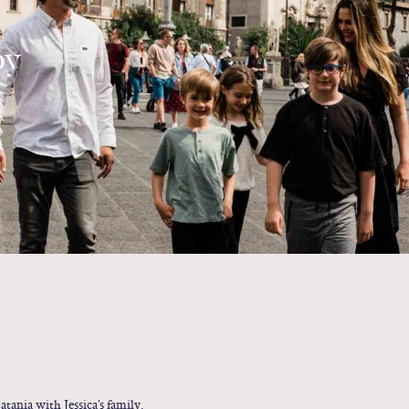
by
tania with Jessica’s family.