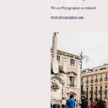
We are Flytographer accredited!
www.flytographer.com