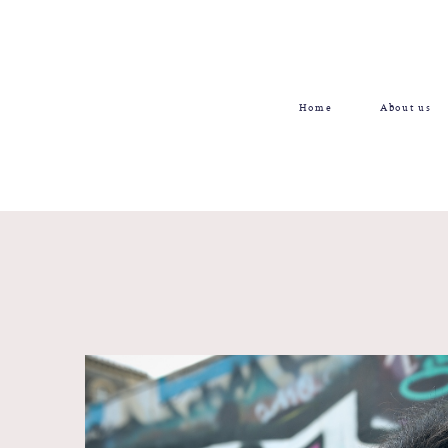
Home
About us