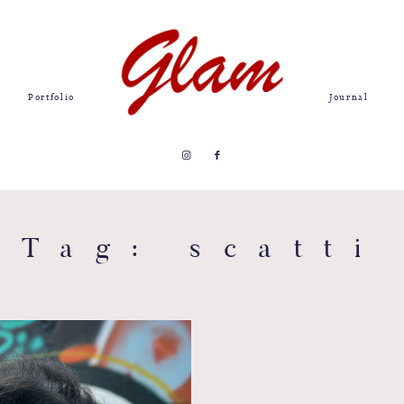
Portfolio
Journal
Tag: scatti