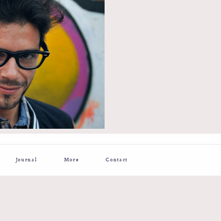
Journal
More
Contact