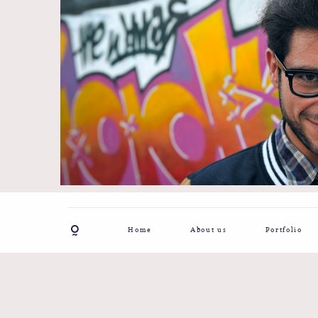
Home
About us
Portfolio