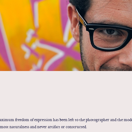
maximum freedom of expression has been left to the photographer and the mode
most naturalness and never artifact or constructed.