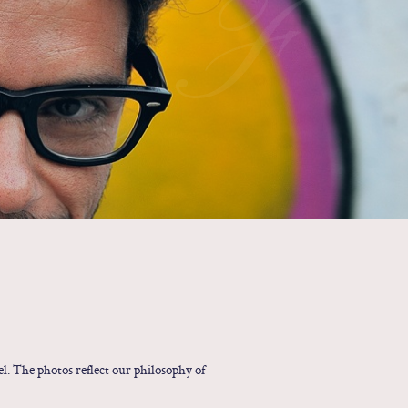
F
l. The photos reflect our philosophy of