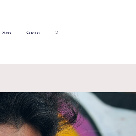
More
Contact