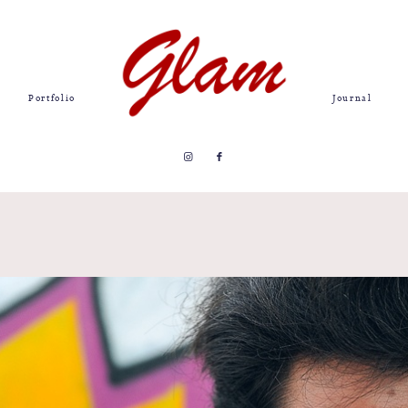
Portfolio
Journal