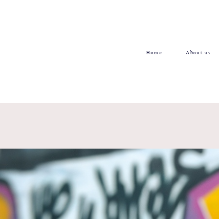
Home
About us