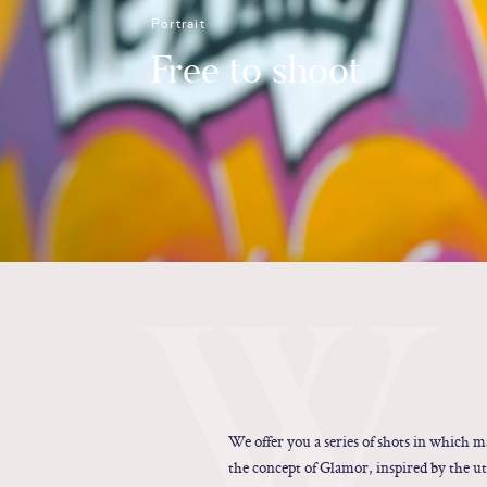
Portrait
Free to shoot
W
We offer you a series of shots in which 
the concept of Glamor, inspired by the ut