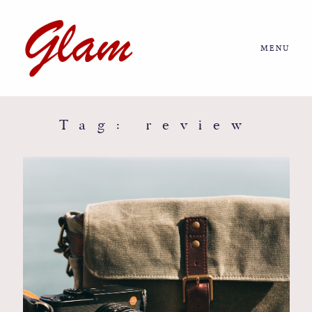
MENU
Home
About us
Tag: review
Portfolio
Journal
More