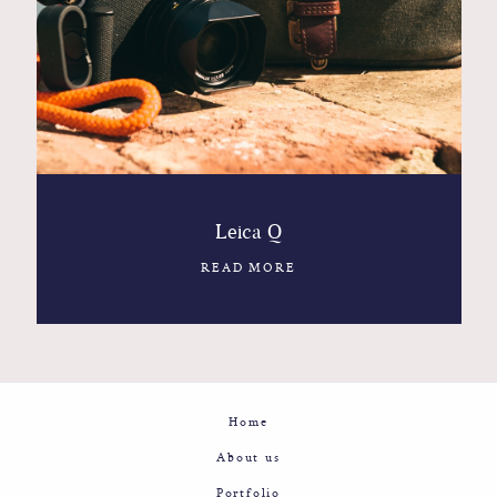
Contact
Glam
Sicily - Italy - Worldwide
Leica Q
READ MORE
Home
About us
Portfolio