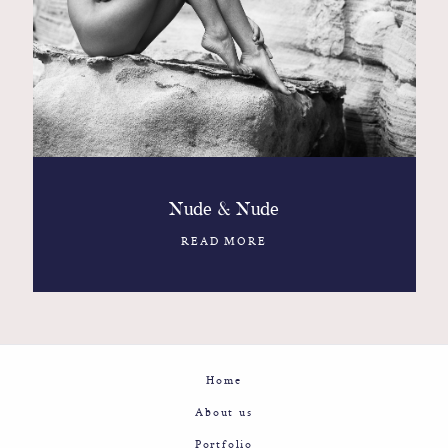
Contact
Glam
Sicily - Italy - Worldwide
Nude & Nude
READ MORE
Home
About us
Portfolio