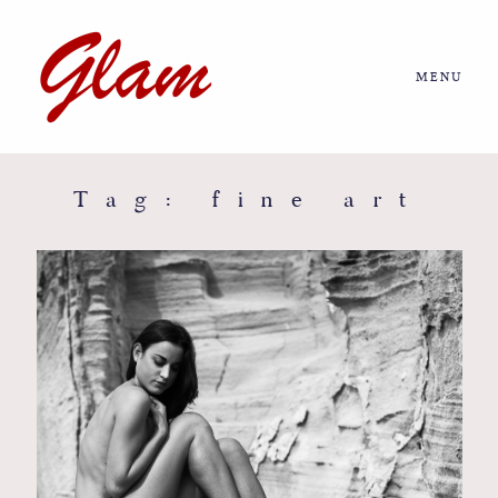
MENU
Home
About us
Tag: fine art
Portfolio
Journal
More