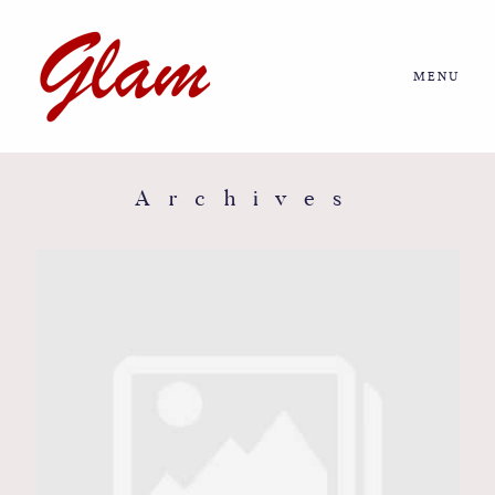
MENU
Home
About us
Archives
Portfolio
Journal
More