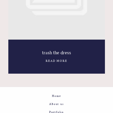
Contact
Glam
Sicily - Italy - Worldwide
trash the dress
READ MORE
Home
About us
Portfolio