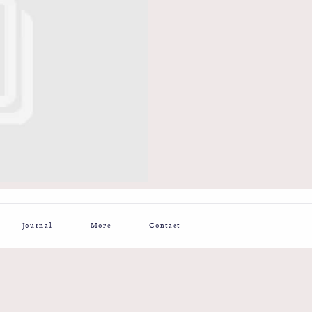
Journal
More
Contact