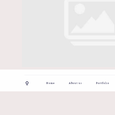
Home
About us
Portfolio