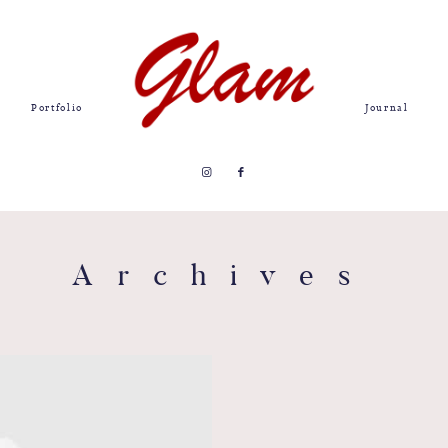
Portfolio
Journal
Archives