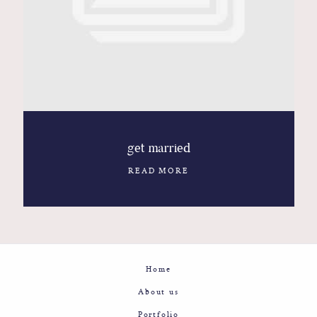
Contact
Glam
Sicily - Italy - Worldwide
get married
READ MORE
Home
About us
Portfolio