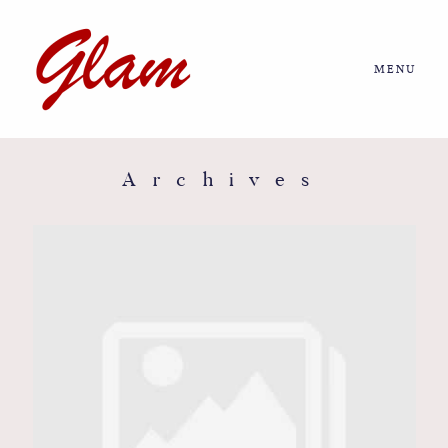
MENU
Home
About us
Archives
Portfolio
Journal
More