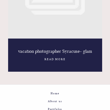
Contact
Glam
Sicily - Italy - Worldwide
vacation photographer Syracuse- glam
READ MORE
Home
About us
Portfolio