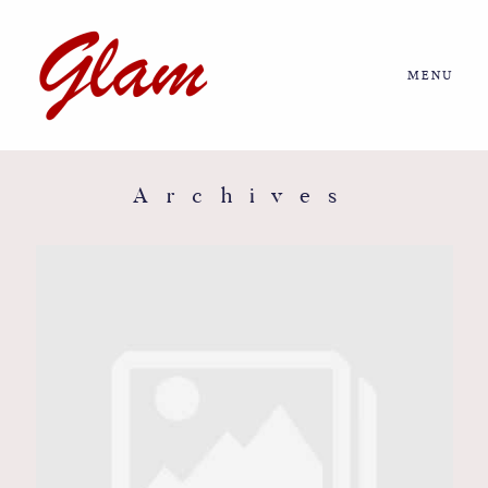
MENU
Home
About us
Archives
Portfolio
Journal
More