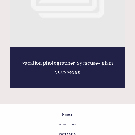
Contact
Glam
Sicily - Italy - Worldwide
vacation photographer Syracuse- glam
READ MORE
Home
About us
Portfolio