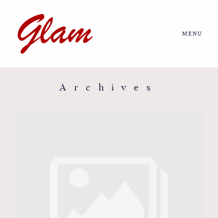
MENU
Home
About us
Archives
Portfolio
Journal
More