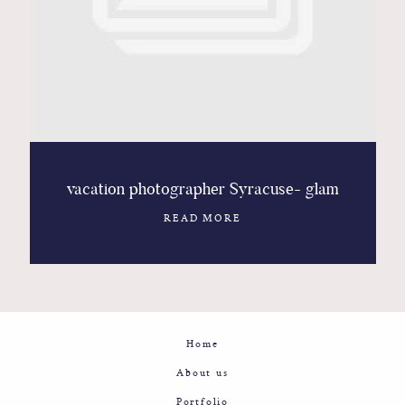
Contact
Glam
Sicily - Italy - Worldwide
vacation photographer Syracuse- glam
READ MORE
Home
About us
Portfolio