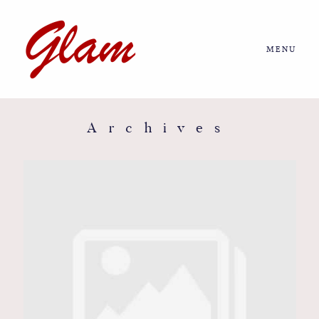
MENU
Home
About us
Archives
Portfolio
Journal
More