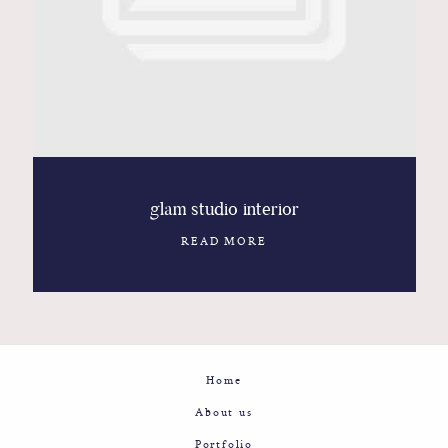
Contact
Glam
Sicily - Italy - Worldwide
glam studio interior
READ MORE
Home
About us
Portfolio