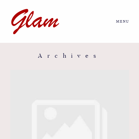
MENU
Home
About us
Archives
Portfolio
Journal
More