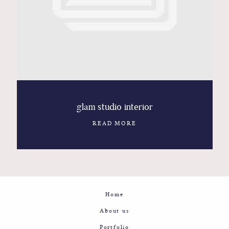
Contact
Glam
Sicily - Italy - Worldwide
glam studio interior
READ MORE
Home
About us
Portfolio