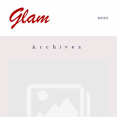
MENU
Home
About us
Archives
Portfolio
Journal
More