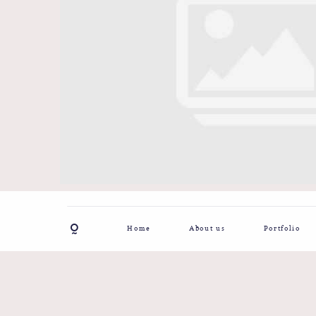
Home
About us
Portfolio