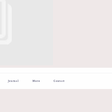
Journal
More
Contact