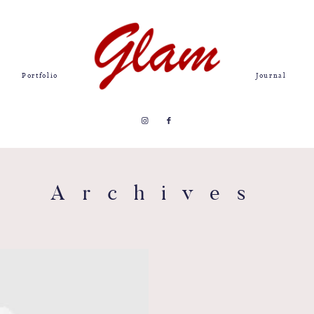
Portfolio
Journal
Archives