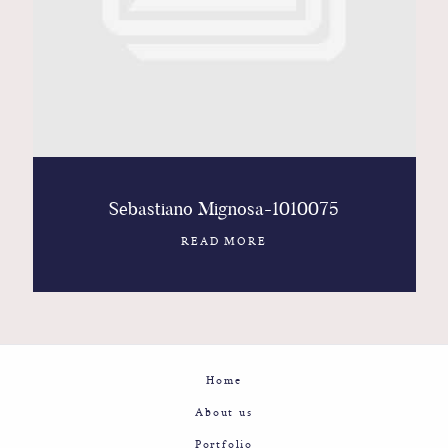
Contact
Glam
Sicily - Italy - Worldwide
Sebastiano Mignosa-1010075
READ MORE
Home
About us
Portfolio