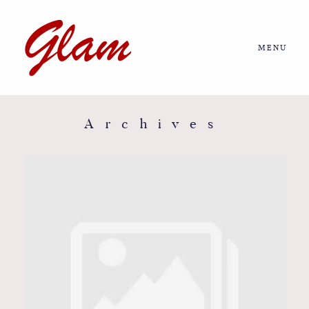
MENU
Home
About us
Archives
Portfolio
Journal
More