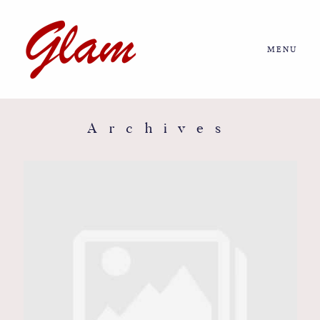
MENU
Home
About us
Archives
Portfolio
Journal
More