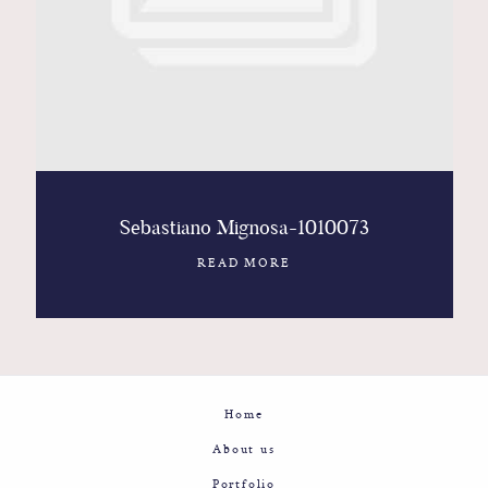
Contact
Glam
Sicily - Italy - Worldwide
Sebastiano Mignosa-1010073
READ MORE
Home
About us
Portfolio