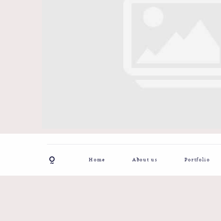
Home
About us
Portfolio