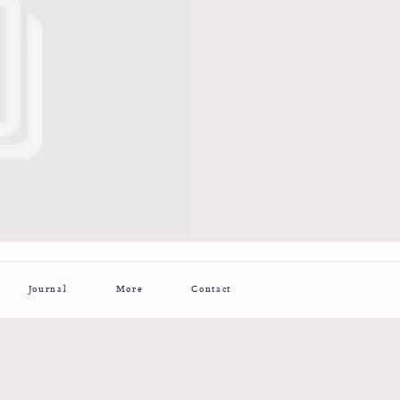
Journal
More
Contact