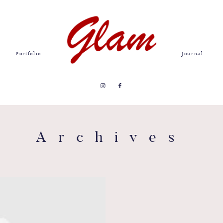
Portfolio
Journal
Archives