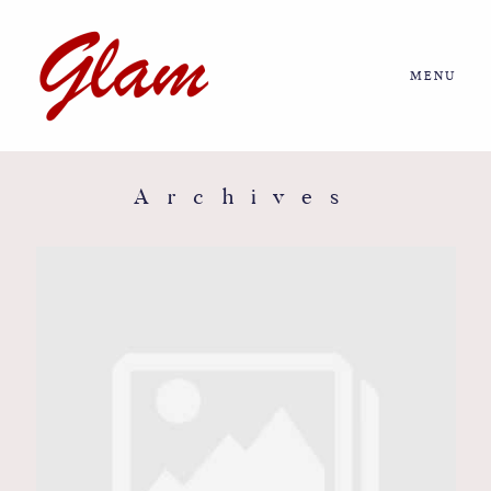
MENU
Home
About us
Archives
Portfolio
Journal
More