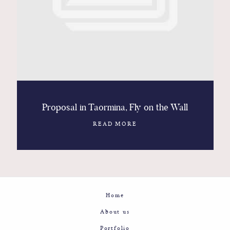
Contact
Glam
Sicily - Italy - Worldwide
Proposal in Taormina, Fly on the Wall
READ MORE
Home
About us
Portfolio