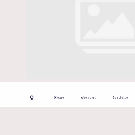
Home
About us
Portfolio