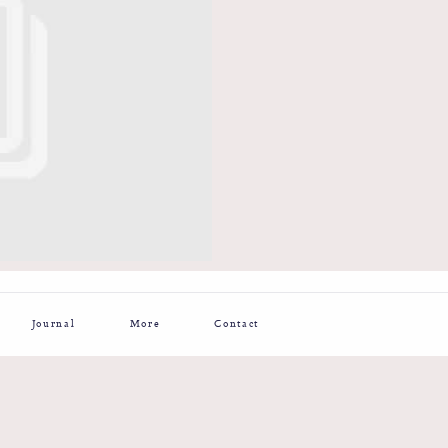
Journal
More
Contact