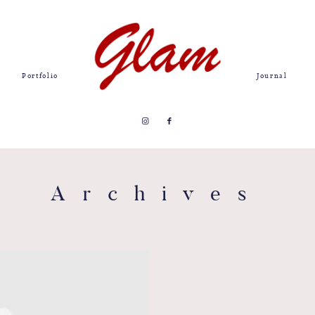
Portfolio
Journal
Archives