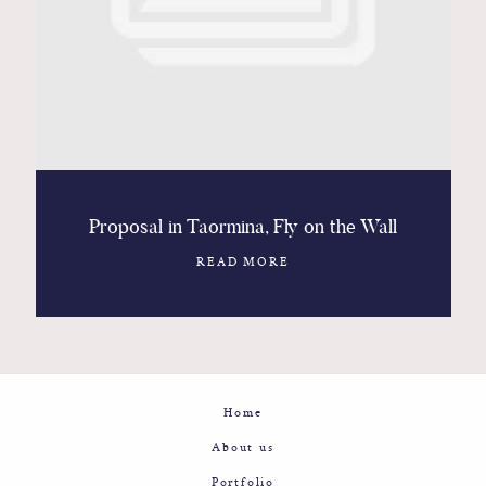
Contact
Glam
Sicily - Italy - Worldwide
Proposal in Taormina, Fly on the Wall
READ MORE
Home
About us
Portfolio