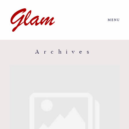
MENU
Home
About us
Archives
Portfolio
Journal
More