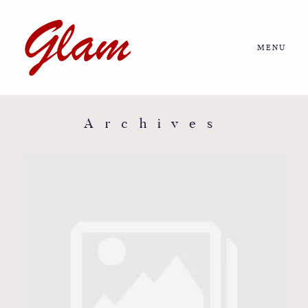
MENU
Home
About us
Archives
Portfolio
Journal
More