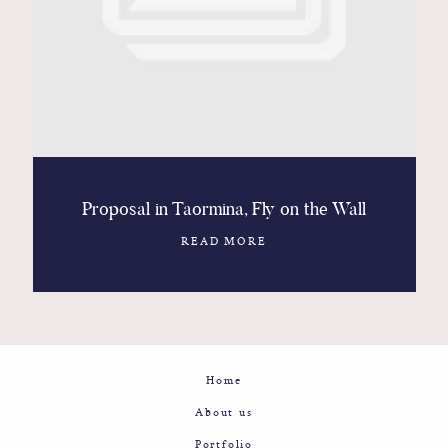
Contact
Glam
Sicily - Italy - Worldwide
Proposal in Taormina, Fly on the Wall
READ MORE
Home
About us
Portfolio