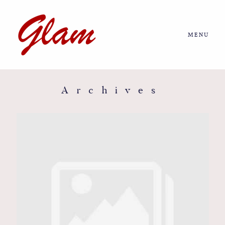
MENU
Home
About us
Archives
Portfolio
Journal
More