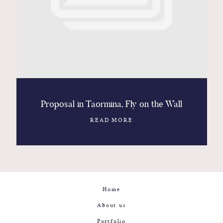
Contact
Glam
Sicily - Italy - Worldwide
Proposal in Taormina, Fly on the Wall
READ MORE
Home
About us
Portfolio